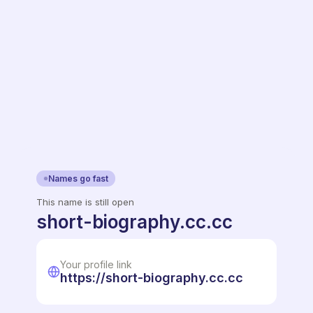
Names go fast
This name is still open
short-biography.cc.cc
Your profile link
https://short-biography.cc.cc