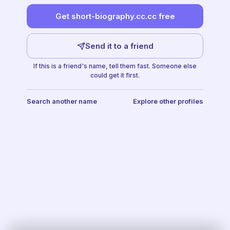
Get short-biography.cc.cc free
Send it to a friend
If this is a friend's name, tell them fast. Someone else
could get it first.
Search another name
Explore other profiles